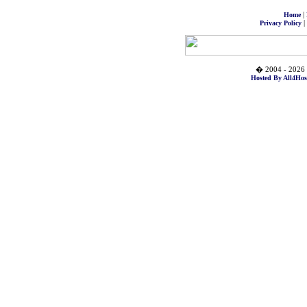
|
Home
|
Privacy Policy
� 2004 - 2026 
Hosted By All4Hos