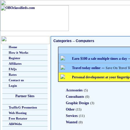
Categories
--
Computers
Home
How it Works
-
Register
Earn $100 a sale multiple times a day
Affiliates
--
Save On Travel T
Travel today online
FAQs
Rates
Personal development at your fingertip
Contact us
Login
Accessories
(5)
Partner Sites
Consultants
(0)
Graphic Design
(3)
TrafficG Promotion
Other
(15)
Web Hosting
Services
(11)
Free Rotator
Wanted
(0)
All4Webs