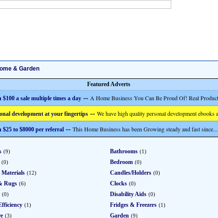
ome & Garden
Featured Adverts
--
A Home Business You Can Be Proud Of! Real Product
 $100 a sale multiple times a day
--
We have high quality personal development ebooks a
onal development at your fingertips
--
This Home Business has been Growing steady and fast since...
 $25 to $8000 per referral
s
Bathrooms
(9)
(1)
Bedroom
(0)
(0)
 Materials
Candles/Holders
(12)
(0)
& Rugs
Clocks
(6)
(0)
Disability Aids
(0)
(0)
fficiency
Fridges & Freezers
(1)
(1)
re
Garden
(3)
(9)