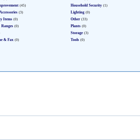
mprovement
Household Security
(45)
(1)
Accessories
Lighting
(3)
(0)
ty Items
Other
(0)
(33)
 Ranges
Plants
(0)
(0)
Storage
)
(3)
ne & Fax
Tools
(0)
(0)