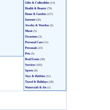
Gifts & Collectibles
(15)
Health & Beauty
(79)
Home & Garden
(127)
Internet
(26)
Jewelry & Watches
(5)
Music
(5)
Occasions
(3)
Personal Care
(11)
Personals
(23)
Pets
(5)
Real Estate
(30)
Services
(105)
Sports
(8)
Toys & Hobbies
(51)
Travel & Holidays
(28)
Watercraft & Air
(1)