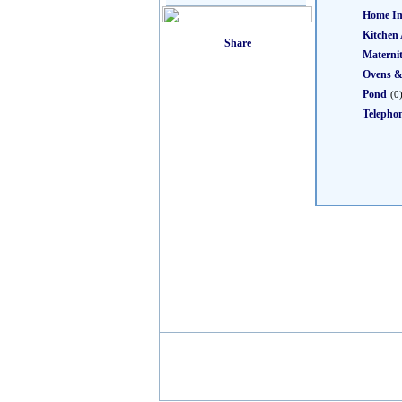
Home I
Kitchen 
Materni
Ovens &
Pond
(0
Telepho