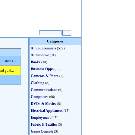
Categories
Announcements
(572)
Automotive
(31)
… Real I...
Books
(10)
Business Opps
(35)
nd guid...
Cameras & Photo
(2)
Clothing
(8)
Communications
(6)
Computers
(66)
DVDs & Movies
(5)
Electrical Appliances
(15)
Employment
(47)
Fabric & Textiles
(3)
Game Console
(3)