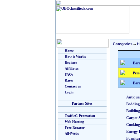
Categories
--
H
Home
How it Works
Register
Earn
Affiliates
Pers
FAQs
Rates
Earn
Contact us
Login
Antique
Partner Sites
Bedding
Building
TrafficG Promotion
Carpet 
Web Hosting
Cooking
Free Rotator
Energy E
All4Webs
Furnitu