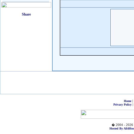
|
Home
|
Privacy Policy
� 2004 - 2026 
Hosted By All4Hos