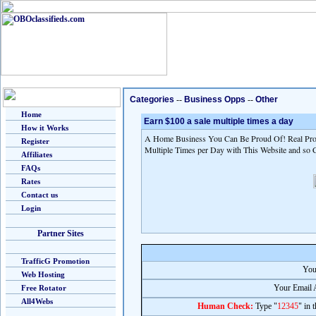
Categories
--
Business Opps
--
Other
Home
Earn $100 a sale multiple times a day
How it Works
A Home Business You Can Be Proud Of! Real Prod
Register
Multiple Times per Day with This Website and so 
Affiliates
FAQs
Rates
Contact us
Login
Partner Sites
TrafficG Promotion
You
Web Hosting
Your Email 
Free Rotator
All4Webs
Human Check:
Type "
12345
" in 