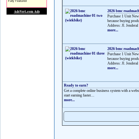
2026 bmc roadmachi
Purchase 1 Unit Ne
because buying produ
Address: Jl. Jenderal
more...
2026 bmc roadmachi
Purchase 1 Unit Ne
because buying produ
Address: Jl. Jenderal
more...
Ready to earn?
Get a complete online business system with a websit
start earning faster....
more...