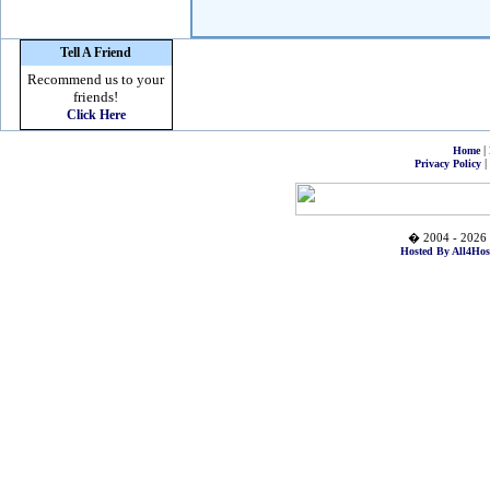
Tell A Friend
Recommend us to your
friends!
Click Here
|
Home
|
Privacy Policy
� 2004 - 2026 
Hosted By All4Hos