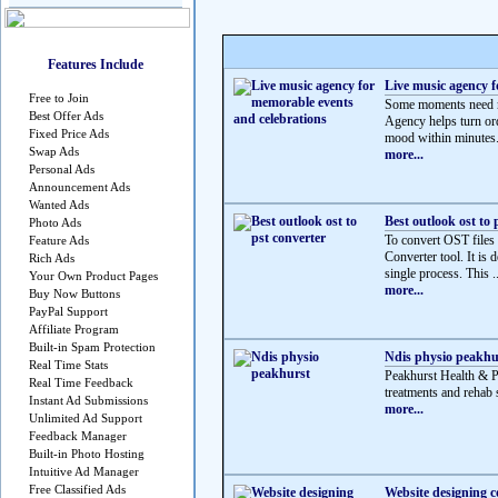
Features Include
Live music agency f
Free to Join
Some moments need mo
Best Offer Ads
Agency helps turn ord
Fixed Price Ads
mood within minutes.
Swap Ads
more...
Personal Ads
Announcement Ads
Wanted Ads
Best outlook ost to 
Photo Ads
To convert OST files
Feature Ads
Converter tool. It is 
Rich Ads
single process. This ..
Your Own Product Pages
more...
Buy Now Buttons
PayPal Support
Affiliate Program
Built-in Spam Protection
Ndis physio peakhu
Real Time Stats
Peakhurst Health & 
Real Time Feedback
treatments and rehab s
Instant Ad Submissions
more...
Unlimited Ad Support
Feedback Manager
Built-in Photo Hosting
Intuitive Ad Manager
Free Classified Ads
Website designing 