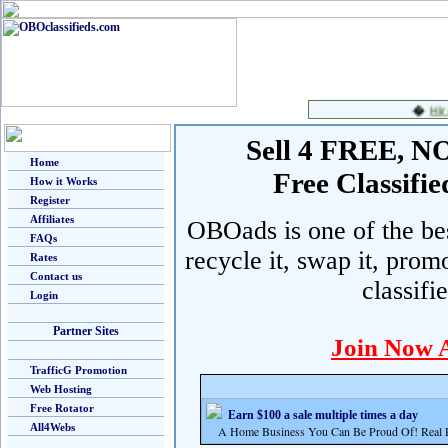
Sell 4 FREE, NO 
Home
Free Classif
How it Works
Register
Affiliates
OBOads is one of the best
FAQs
recycle it, swap it, prom
Rates
Contact us
classifi
Login
Partner Sites
Join Now 
TrafficG Promotion
Web Hosting
Free Rotator
Earn $100 a sale multiple times a day
All4Webs
A Home Business You Can Be Proud Of! Real Pr