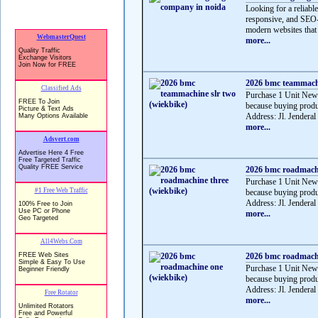
Looking for a reliabl
responsive, and SEO-f
modern websites that 
more...
2026 bmc teammachi
Purchase 1 Unit Ne
because buying produ
Address: Jl. Jenderal
more...
2026 bmc roadmachi
Purchase 1 Unit Ne
because buying produ
Address: Jl. Jenderal
more...
2026 bmc roadmachi
Purchase 1 Unit Ne
because buying produ
Address: Jl. Jendera
more...