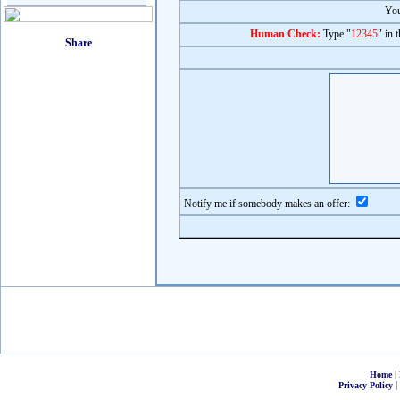
You
Human Check:
Type "
12345
" in 
Notify me if somebody makes an offer:
|
Home
|
Privacy Policy