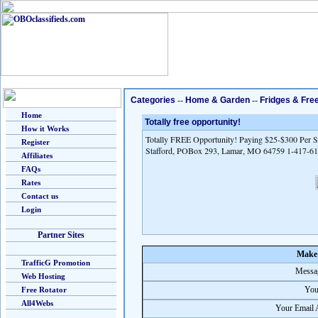
Categories
--
Home & Garden
--
Fridges & Fre
Home
Totally free opportunity!
How it Works
Totally FREE Opportunity! Paying $25-$300 Per Sa
Register
Stafford, POBox 293, Lamar, MO 64759 1-417-6
Affiliates
FAQs
Rates
Contact us
Login
Partner Sites
Make 
TrafficG Promotion
Messag
Web Hosting
You
Free Rotator
All4Webs
Your Email 