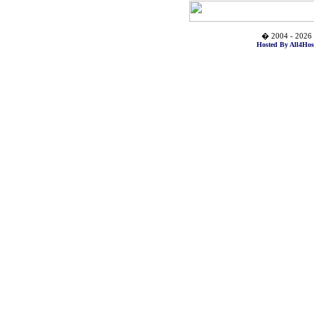
� 2004 - 2026 
Hosted By All4Hos