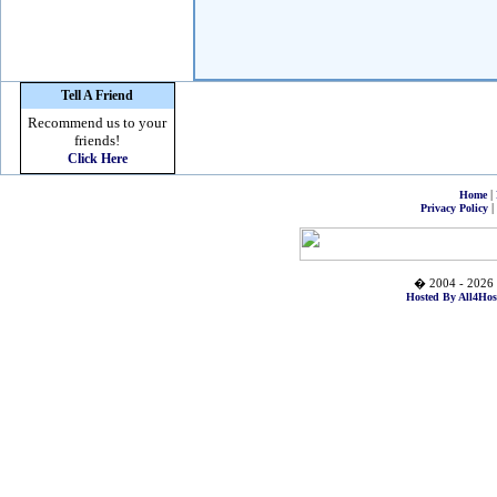
Tell A Friend
Recommend us to your
friends!
Click Here
|
Home
|
Privacy Policy
� 2004 - 2026 
Hosted By All4Hos