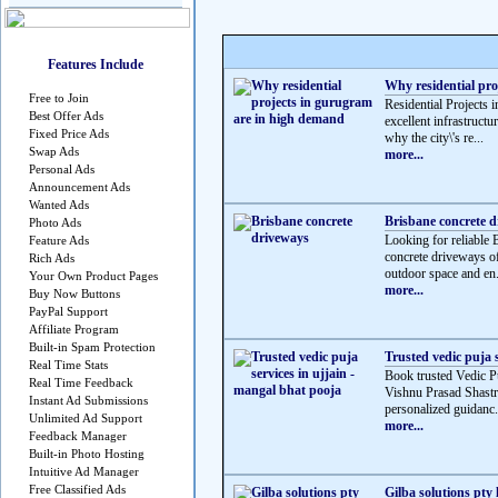
Features Include
Why residential pr
Free to Join
Residential Projects 
Best Offer Ads
excellent infrastructu
Fixed Price Ads
why the city\'s re...
Swap Ads
more...
Personal Ads
Announcement Ads
Wanted Ads
Brisbane concrete 
Photo Ads
Looking for reliable 
Feature Ads
concrete driveways off
Rich Ads
outdoor space and en.
Your Own Product Pages
more...
Buy Now Buttons
PayPal Support
Affiliate Program
Built-in Spam Protection
Trusted vedic puja 
Real Time Stats
Book trusted Vedic P
Real Time Feedback
Vishnu Prasad Shastri
Instant Ad Submissions
personalized guidanc.
Unlimited Ad Support
more...
Feedback Manager
Built-in Photo Hosting
Intuitive Ad Manager
Free Classified Ads
Gilba solutions pty 