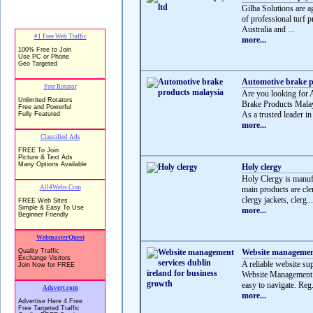
Gilba Solutions are a
of professional turf 
Australia and ...
more...
Automotive brake p
Are you looking for 
Brake Products Mala
As a trusted leader in
more...
Holy clergy
Holy Clergy is manufa
main products are cle
clergy jackets, clerg...
more...
Website management 
A reliable website su
Website Management S
easy to navigate. Reg.
more...