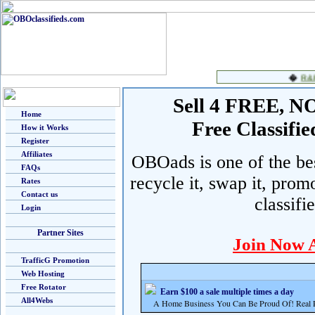
Sell 4 FREE, NO 
Home
Free Classif
How it Works
Register
Affiliates
OBOads is one of the best
FAQs
recycle it, swap it, prom
Rates
Contact us
classifi
Login
Partner Sites
Join Now 
TrafficG Promotion
Web Hosting
Free Rotator
Earn $100 a sale multiple times a day
All4Webs
A Home Business You Can Be Proud Of! Real Pr