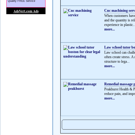
Cnc machining serv
When customers have 
and the quantity is r
experience in plastic..
more...
Law school tutor bo
Law school can challe
often create stress. A
structure to lega...
more...
Remedial massage 
Peakhurst Health & P
reduce pain, and impr
more...