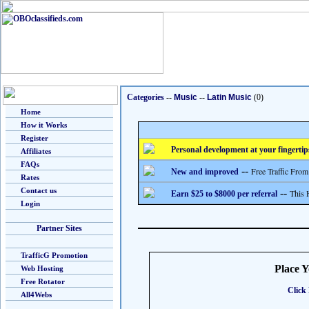
Categories
--
Music
--
Latin Music
(0)
Home
How it Works
Register
Personal development at your fingertip
Affiliates
FAQs
--
Free Traffic From
New and improved
Rates
Contact us
--
This 
Earn $25 to $8000 per referral
Login
Partner Sites
TrafficG Promotion
Place 
Web Hosting
Free Rotator
Click 
All4Webs