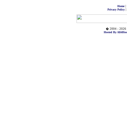
|
Home
|
Privacy Policy
� 2004 - 2026 
Hosted By All4Hos