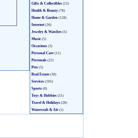
Gifts & Collectibles
(15)
Health & Beauty
(78)
Home & Garden
(128)
Internet
(26)
Jewelry & Watches
(5)
Music
(5)
Occasions
(3)
Personal Care
(11)
Personals
(22)
Pets
(5)
Real Estate
(30)
Services
(105)
Sports
(8)
Toys & Hobbies
(51)
Travel & Holidays
(28)
Watercraft & Air
(1)