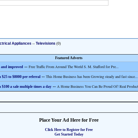
ctrical Appliances
--
Televisions
(0)
Featured Adverts
--
Free Traffic From Around The World S. M. Stafford for Pre...
 and improved
--
This Home Business has been Growing steady and fast since...
 $25 to $8000 per referral
--
A Home Business You Can Be Proud Of! Real Product
 $100 a sale multiple times a day
Place Your Ad Here for Free
Click Here to Register for Free
Get Started Today