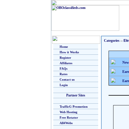
Categories
--
Ele
Home
How it Works
Register
New
Affiliates
FAQs
Earn
Rates
Contact us
Earn
Login
Partner Sites
TrafficG Promotion
Web Hosting
Free Rotator
All4Webs