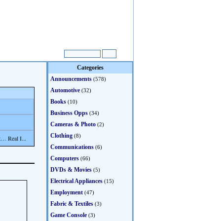
Categories
Announcements
(578)
Automotive
(32)
Books
(10)
Business Opps
(34)
Cameras & Photo
(2)
Clothing
(8)
… Real I...
Communications
(6)
Computers
(66)
DVDs & Movies
(5)
Electrical Appliances
(15)
Employment
(47)
Fabric & Textiles
(3)
Game Console
(3)