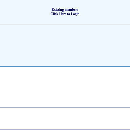
Existing members
Click Here to Login