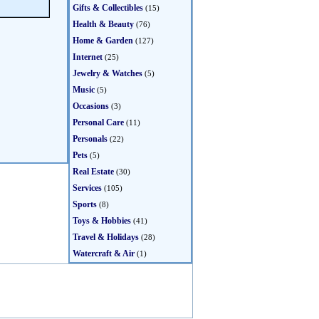
Gifts & Collectibles
(15)
Health & Beauty
(76)
Home & Garden
(127)
Internet
(25)
Jewelry & Watches
(5)
Music
(5)
Occasions
(3)
Personal Care
(11)
Personals
(22)
Pets
(5)
Real Estate
(30)
Services
(105)
Sports
(8)
Toys & Hobbies
(41)
Travel & Holidays
(28)
Watercraft & Air
(1)