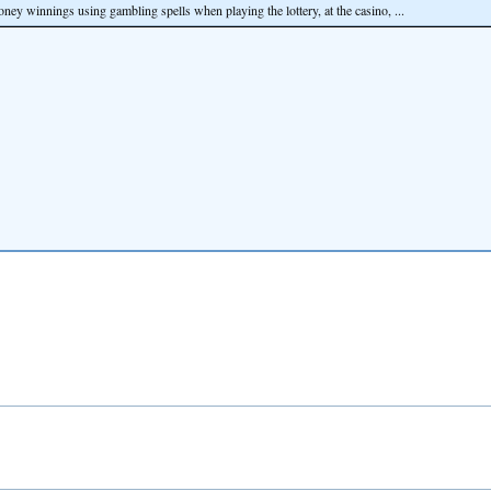
ney winnings using gambling spells when playing the lottery, at the casino, ...