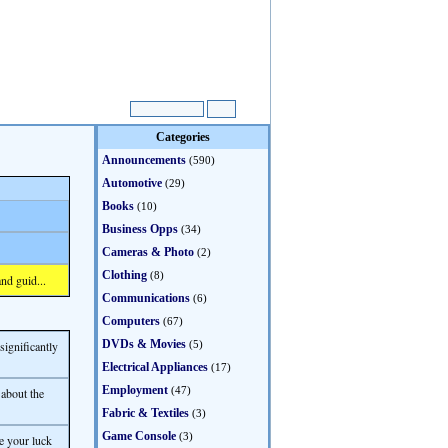
Categories
Announcements
(590)
Automotive
(29)
Books
(10)
Business Opps
(34)
Cameras & Photo
(2)
Clothing
(8)
nd guid...
Communications
(6)
Computers
(67)
DVDs & Movies
ignificantly
(5)
Electrical Appliances
(17)
Employment
(47)
 about the
Fabric & Textiles
(3)
Game Console
(3)
e your luck