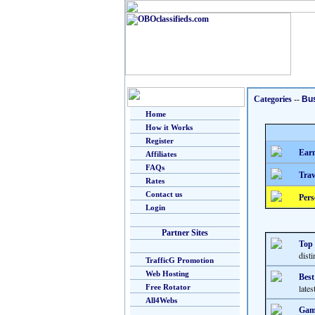
Categories
--
Bu
Home
How it Works
Register
Earn
Affiliates
FAQs
Trav
Rates
Contact us
Pers
Login
Partner Sites
Top 
disti
TrafficG Promotion
Web Hosting
Best
Free Rotator
lates
All4Webs
Gamb