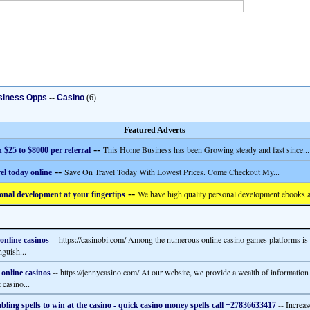
siness Opps
--
Casino
(6)
Featured Adverts
--
This Home Business has been Growing steady and fast since...
 $25 to $8000 per referral
--
Save On Travel Today With Lowest Prices. Come Checkout My...
el today online
--
We have high quality personal development ebooks a
onal development at your fingertips
-- https://casinobi.com/ Among the numerous online casino games platforms is s
online casinos
nguish...
-- https://jennycasino.com/ At our website, we provide a wealth of information
 online casinos
t casino...
-- Increas
ling spells to win at the casino - quick casino money spells call +27836633417