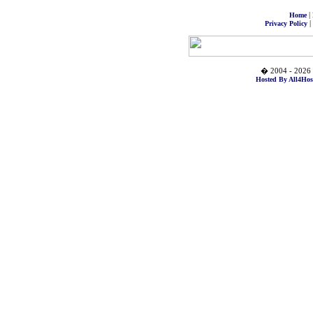
|
Home
|
Privacy Policy
� 2004 - 2026 
Hosted By All4Hos