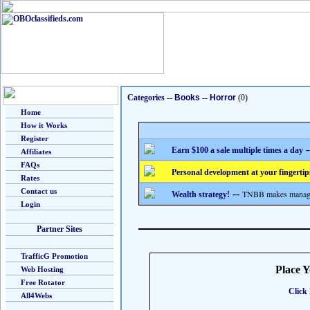
Categories
--
Books
--
Horror
(0)
Home
How it Works
Register
-
Earn $100 a sale multiple times a day
Affiliates
FAQs
Personal development at your fingertip
Rates
Contact us
--
TNBB makes managing
Wealth strategy!
Login
Partner Sites
TrafficG Promotion
Place 
Web Hosting
Free Rotator
Click 
All4Webs