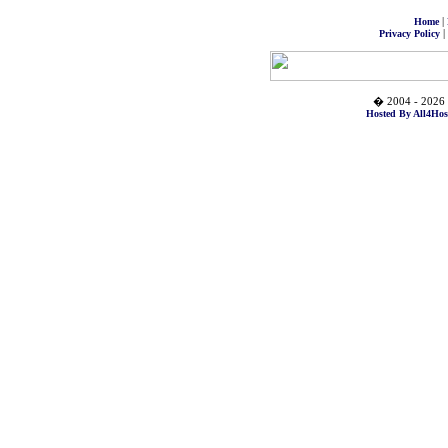
|
Home
|
Privacy Policy
� 2004 - 2026 
Hosted By All4Hos