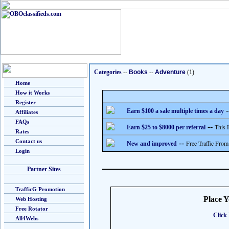
Categories
--
Books
--
Adventure
(1)
Home
How it Works
Register
-
Earn $100 a sale multiple times a day
Affiliates
FAQs
--
This 
Earn $25 to $8000 per referral
Rates
Contact us
--
Free Traffic From
New and improved
Login
Partner Sites
TrafficG Promotion
Place 
Web Hosting
Free Rotator
Click 
All4Webs