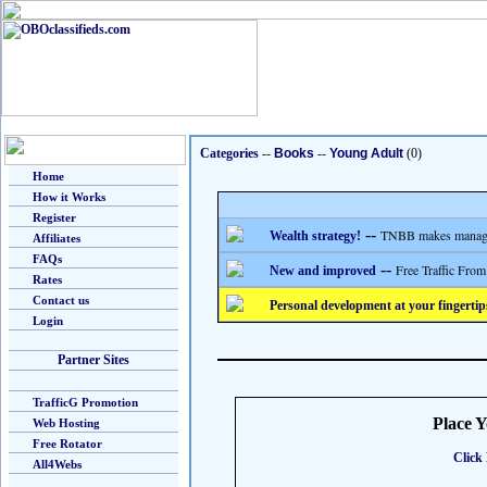
Categories
--
Books
--
Young Adult
(0)
Home
How it Works
Register
--
TNBB makes managing
Wealth strategy!
Affiliates
FAQs
--
Free Traffic From
New and improved
Rates
Contact us
Personal development at your fingertip
Login
Partner Sites
TrafficG Promotion
Place 
Web Hosting
Free Rotator
Click 
All4Webs