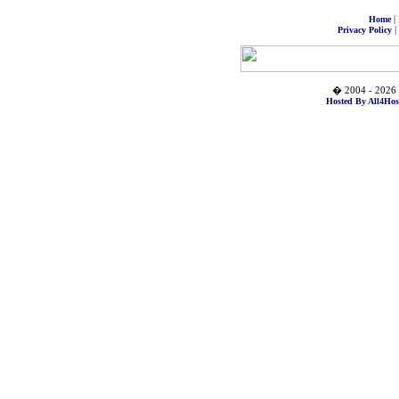
|
Home
|
Privacy Policy
� 2004 - 2026 
Hosted By All4Hos