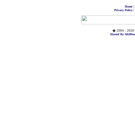
|
Home
|
Privacy Policy
� 2004 - 2026 
Hosted By All4Hos