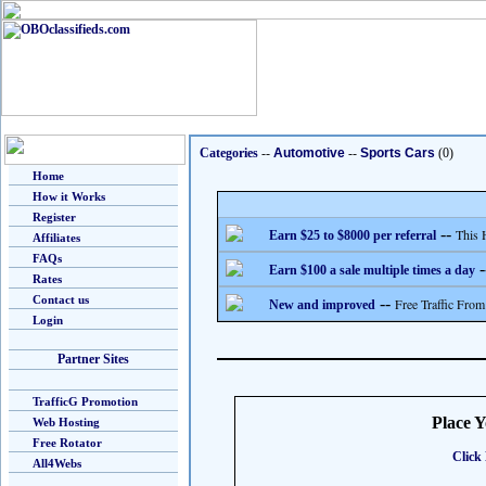
Categories
--
Automotive
--
Sports Cars
(0)
Home
How it Works
Register
--
This 
Earn $25 to $8000 per referral
Affiliates
FAQs
-
Earn $100 a sale multiple times a day
Rates
Contact us
--
Free Traffic From
New and improved
Login
Partner Sites
TrafficG Promotion
Place 
Web Hosting
Free Rotator
Click 
All4Webs