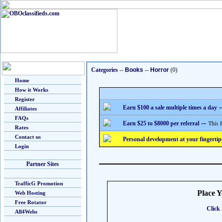
Categories
--
Books
--
Horror
(0)
Home
How it Works
Register
-
Earn $100 a sale multiple times a day
Affiliates
FAQs
--
This 
Earn $25 to $8000 per referral
Rates
Contact us
Personal development at your fingertip
Login
Partner Sites
TrafficG Promotion
Place 
Web Hosting
Free Rotator
Click 
All4Webs