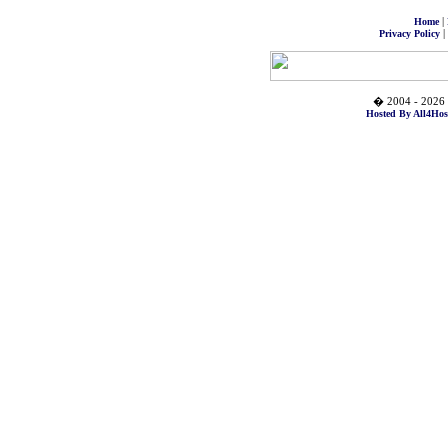
|
Home
|
Privacy Policy
� 2004 - 2026 
Hosted By All4Hos