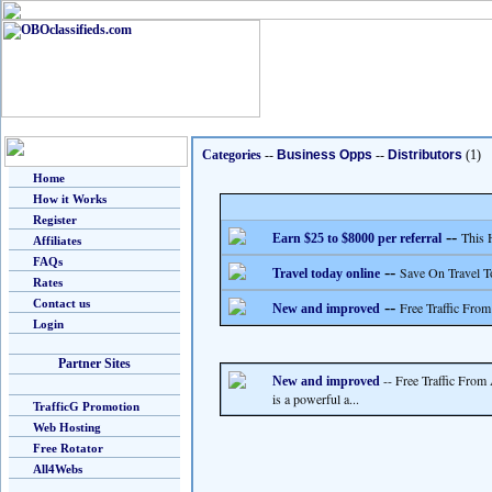
Categories
--
Business Opps
--
Distributors
(1)
Home
How it Works
Register
--
This 
Earn $25 to $8000 per referral
Affiliates
FAQs
--
Save On Travel T
Travel today online
Rates
Contact us
--
Free Traffic From
New and improved
Login
Partner Sites
-- Free Traffic From
New and improved
is a powerful a...
TrafficG Promotion
Web Hosting
Free Rotator
All4Webs