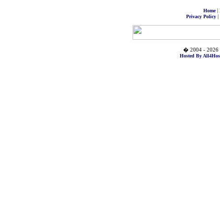
|
Home
|
Privacy Policy
� 2004 - 2026 
Hosted By All4Hos