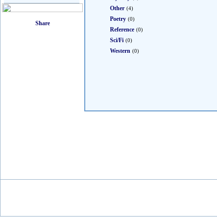
Other
(4)
Poetry
(0)
Reference
(0)
Sci/Fi
(0)
Western
(0)