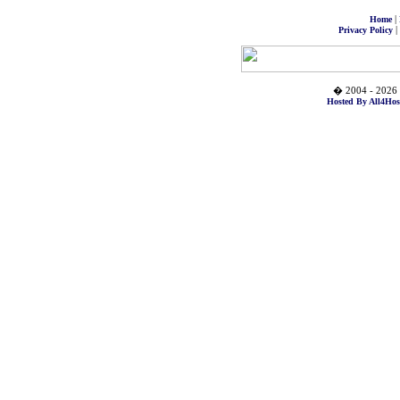
|
Home
|
Privacy Policy
� 2004 - 2026 
Hosted By All4Hos