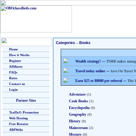
Categories
--
Books
Home
How it Works
--
TNBB makes managing
Register
Wealth strategy!
Affiliates
--
Save On Travel T
Travel today online
FAQs
Rates
--
This 
Earn $25 to $8000 per referral
Contact us
Login
Adventure
(1)
Partner Sites
Cook Books
(1)
Encyclopedia
(0)
TrafficG Promotion
Geography
(0)
Web Hosting
History
(0)
Free Rotator
Mainstream
(2)
All4Webs
Mystery
(0)