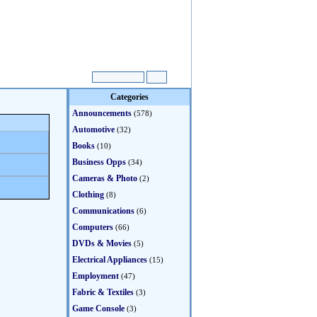
Categories
Announcements
(578)
Automotive
(32)
Books
(10)
Business Opps
(34)
Cameras & Photo
(2)
Clothing
(8)
Communications
(6)
Computers
(66)
DVDs & Movies
(5)
Electrical Appliances
(15)
Employment
(47)
Fabric & Textiles
(3)
Game Console
(3)