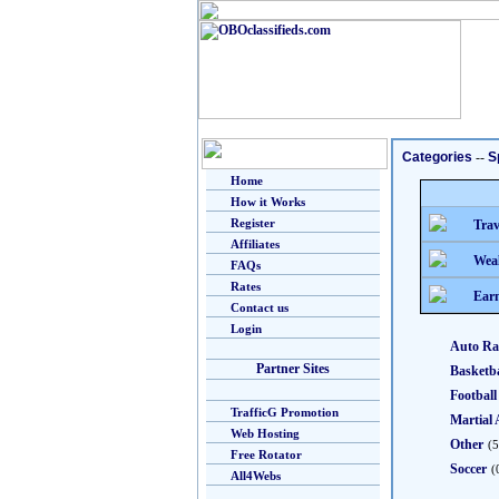
Categories
--
S
Home
How it Works
Register
Trav
Affiliates
Weal
FAQs
Rates
Earn
Contact us
Login
Auto Ra
Partner Sites
Basketba
Football
TrafficG Promotion
Martial 
Web Hosting
Other
(5
Free Rotator
Soccer
(
All4Webs