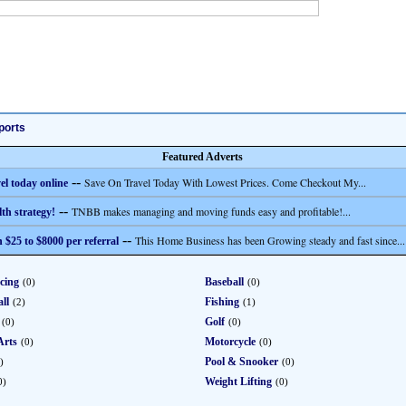
ports
Featured Adverts
--
Save On Travel Today With Lowest Prices. Come Checkout My...
el today online
--
TNBB makes managing and moving funds easy and profitable!...
th strategy!
--
This Home Business has been Growing steady and fast since...
 $25 to $8000 per referral
cing
Baseball
(0)
(0)
ll
Fishing
(2)
(1)
Golf
(0)
(0)
Arts
Motorcycle
(0)
(0)
Pool & Snooker
)
(0)
Weight Lifting
0)
(0)