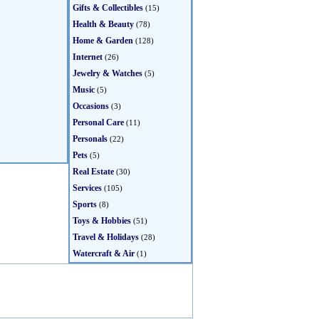
Gifts & Collectibles
(15)
Health & Beauty
(78)
Home & Garden
(128)
Internet
(26)
Jewelry & Watches
(5)
Music
(5)
Occasions
(3)
Personal Care
(11)
Personals
(22)
Pets
(5)
Real Estate
(30)
Services
(105)
Sports
(8)
Toys & Hobbies
(51)
Travel & Holidays
(28)
Watercraft & Air
(1)