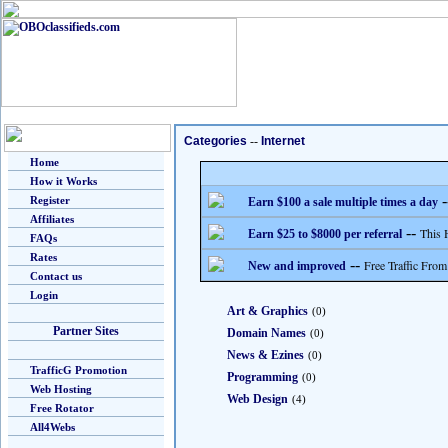
Categories
--
Internet
Home
How it Works
-
Register
Earn $100 a sale multiple times a day
Affiliates
--
This 
Earn $25 to $8000 per referral
FAQs
Rates
--
Free Traffic From
New and improved
Contact us
Login
Art & Graphics
(0)
Partner Sites
Domain Names
(0)
News & Ezines
(0)
TrafficG Promotion
Programming
(0)
Web Hosting
Web Design
(4)
Free Rotator
All4Webs