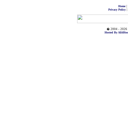
|
Home
|
Privacy Policy
� 2004 - 2026 
Hosted By All4Hos