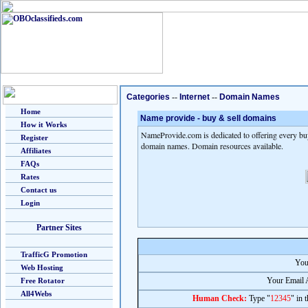
Categories
--
Internet
--
Domain Names
Home
Name provide - buy & sell domains
How it Works
NameProvide.com is dedicated to offering every bu
Register
domain names. Domain resources available.
Affiliates
FAQs
Rates
Contact us
Login
Partner Sites
TrafficG Promotion
You
Web Hosting
Your Email 
Free Rotator
All4Webs
Human Check:
Type "
12345
" in 