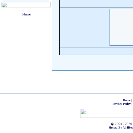
|
Home
|
Privacy Policy
� 2004 - 2026 
Hosted By All4Hos