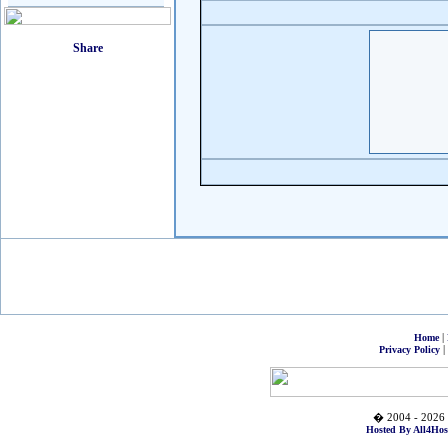
|
Home
|
Privacy Policy
� 2004 - 2026 
Hosted By All4Hos