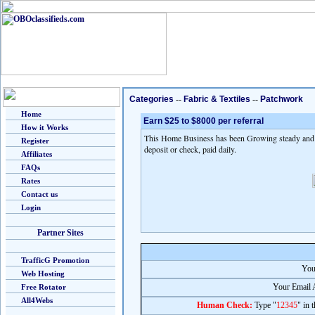
Categories
--
Fabric & Textiles
--
Patchwork
Home
Earn $25 to $8000 per referral
How it Works
This Home Business has been Growing steady and fa
Register
deposit or check, paid daily.
Affiliates
FAQs
Rates
Contact us
Login
Partner Sites
TrafficG Promotion
You
Web Hosting
Your Email 
Free Rotator
All4Webs
Human Check:
Type "
12345
" in 