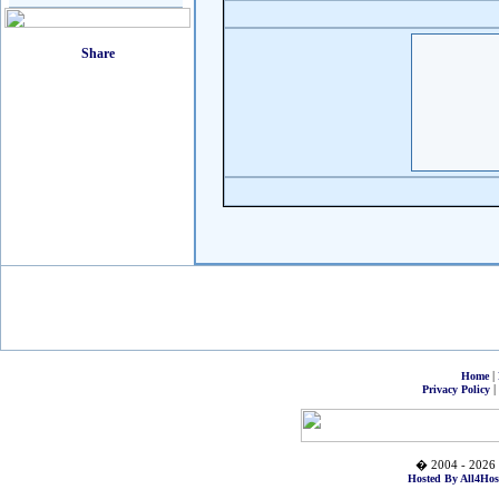
|
Home
|
Privacy Policy
� 2004 - 2026 
Hosted By All4Hos