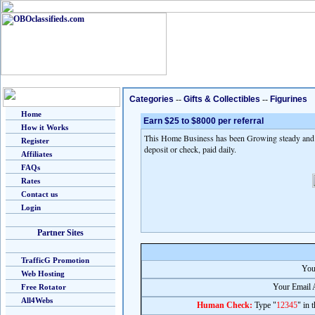
Categories
--
Gifts & Collectibles
--
Figurines
Home
Earn $25 to $8000 per referral
How it Works
This Home Business has been Growing steady and fa
Register
deposit or check, paid daily.
Affiliates
FAQs
Rates
Contact us
Login
Partner Sites
TrafficG Promotion
You
Web Hosting
Your Email 
Free Rotator
All4Webs
Human Check:
Type "
12345
" in 