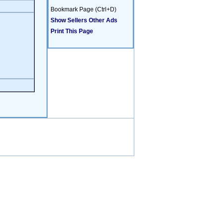
Bookmark Page (Ctrl+D)
Show Sellers Other Ads
Print This Page