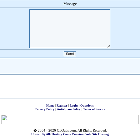
Message
|
|
|
Home
Register
Login
Questions
|
|
Privacy Policy
Anti-Spam Policy
Terms of Service
� 2004 - 2026 OBOads.com. All Rights Reserved.
Hosted By All4Hosting.Com - Premium Web Site Hosting