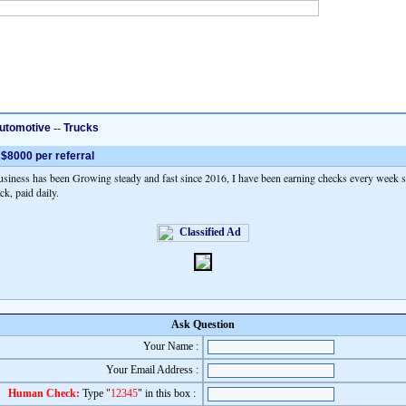
utomotive
--
Trucks
 $8000 per referral
iness has been Growing steady and fast since 2016, I have been earning checks every week si
ck, paid daily.
Ask Question
Your Name :
Your Email Address :
Human Check:
Type "
12345
" in this box :