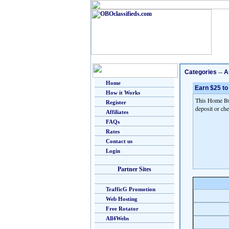
Categories
--
A
Home
Earn $25 to
How it Works
This Home Bus
Register
deposit or che
Affiliates
FAQs
Rates
Contact us
Login
Partner Sites
TrafficG Promotion
Web Hosting
Free Rotator
All4Webs