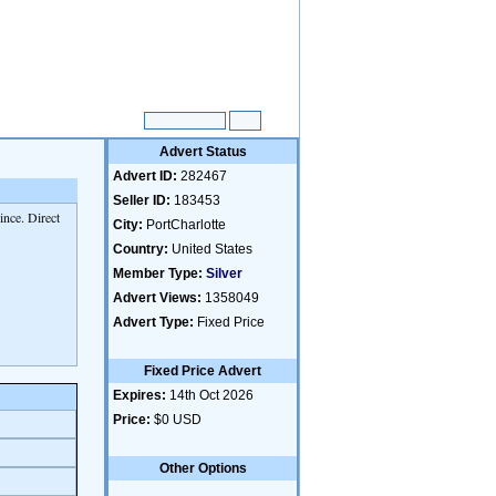
Advert Status
Advert ID:
282467
Seller ID:
183453
nce. Direct
City:
PortCharlotte
Country:
United States
Member Type:
Silver
Advert Views:
1358049
Advert Type:
Fixed Price
Fixed Price Advert
Expires:
14th Oct 2026
Price:
$0 USD
Other Options