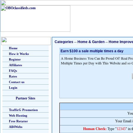
Categories
--
Home & Garden
--
Home Improv
Home
Earn $100 a sale multiple times a day
How it Works
A Home Business You Can Be Proud Of! Real Prod
Register
Multiple Times per Day with This Website and so 
Affiliates
FAQs
Rates
Contact us
Login
Partner Sites
TrafficG Promotion
You
Web Hosting
Your Email 
Free Rotator
All4Webs
Human Check:
Type "
12345
" in 