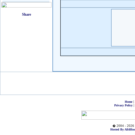
|
Home
|
Privacy Policy
� 2004 - 2026 
Hosted By All4Hos