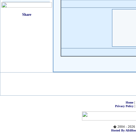
|
Home
|
Privacy Policy
� 2004 - 2026 
Hosted By All4Hos