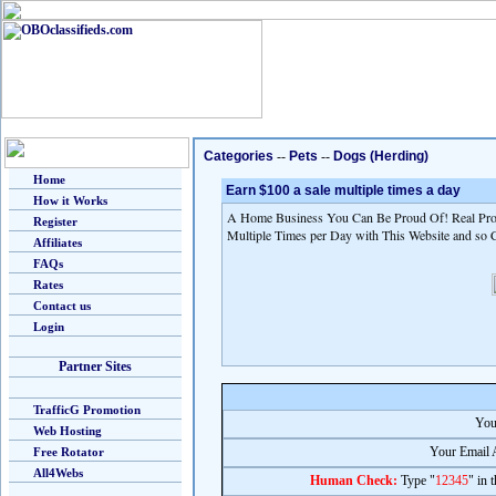
Categories
--
Pets
--
Dogs (Herding)
Home
Earn $100 a sale multiple times a day
How it Works
A Home Business You Can Be Proud Of! Real Prod
Register
Multiple Times per Day with This Website and so 
Affiliates
FAQs
Rates
Contact us
Login
Partner Sites
TrafficG Promotion
You
Web Hosting
Your Email 
Free Rotator
All4Webs
Human Check:
Type "
12345
" in 