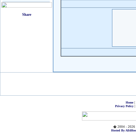
|
Home
|
Privacy Policy
� 2004 - 2026 
Hosted By All4Hos