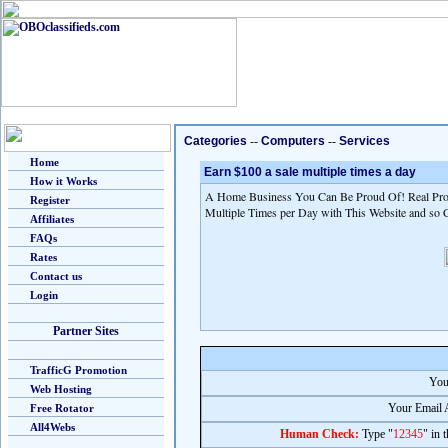
Categories
--
Computers
--
Services
Home
Earn $100 a sale multiple times a day
How it Works
A Home Business You Can Be Proud Of! Real Prod
Register
Multiple Times per Day with This Website and so 
Affiliates
FAQs
Rates
Contact us
Login
Partner Sites
TrafficG Promotion
You
Web Hosting
Your Email 
Free Rotator
All4Webs
Human Check:
Type "
12345
" in 