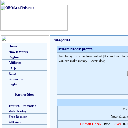
Categories
-- --
Home
Instant bitcoin profits
How it Works
Join today for a one time cost of $25 paid with bitc
Register
you can make money 7 levels deep.
Affiliates
FAQs
Rates
Contact us
Login
Partner Sites
TrafficG Promotion
You
Web Hosting
Your Email 
Free Rotator
All4Webs
Human Check:
Type "
12345
" in 