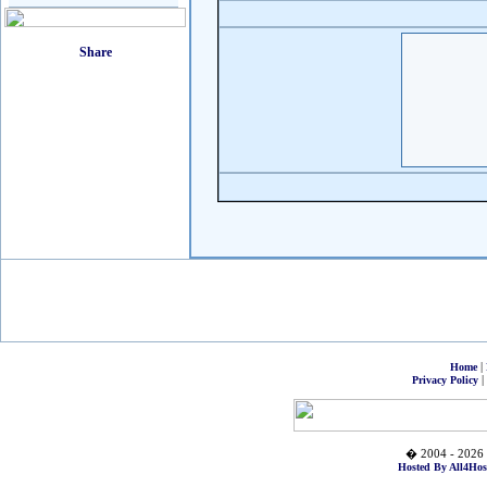
|
Home
|
Privacy Policy
� 2004 - 2026 
Hosted By All4Hos