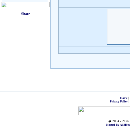
|
Home
|
Privacy Policy
� 2004 - 2026 
Hosted By All4Hos