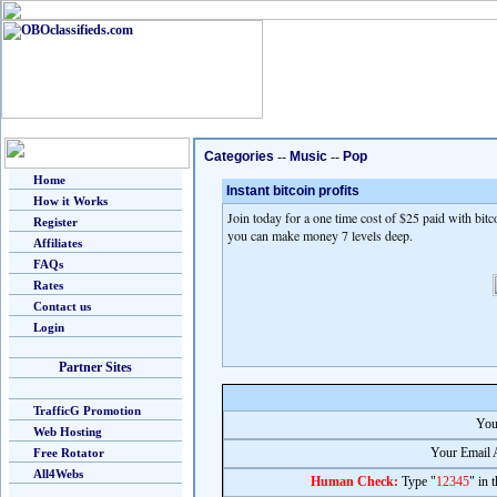
Categories
--
Music
--
Pop
Home
Instant bitcoin profits
How it Works
Join today for a one time cost of $25 paid with bitc
Register
you can make money 7 levels deep.
Affiliates
FAQs
Rates
Contact us
Login
Partner Sites
TrafficG Promotion
You
Web Hosting
Your Email 
Free Rotator
All4Webs
Human Check:
Type "
12345
" in 