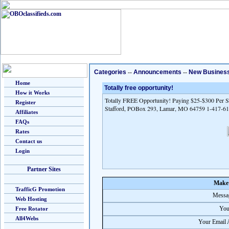
Categories
--
Announcements
--
New Busines
Home
Totally free opportunity!
How it Works
Totally FREE Opportunity! Paying $25-$300 Per Sa
Register
Stafford, POBox 293, Lamar, MO 64759 1-417-6
Affiliates
FAQs
Rates
Contact us
Login
Partner Sites
Make 
TrafficG Promotion
Messag
Web Hosting
You
Free Rotator
All4Webs
Your Email 