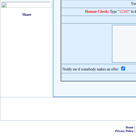
You
Human Check:
Type "
12345
" in 
Notify me if somebody makes an offer:
|
Home
|
Privacy Policy