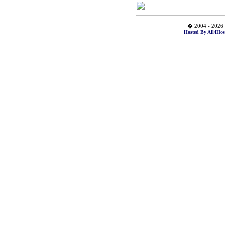
� 2004 - 2026 
Hosted By All4Hos