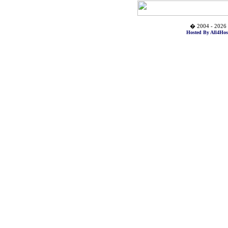
� 2004 - 2026 
Hosted By All4Hos