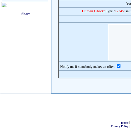
You
Human Check:
Type "
12345
" in 
Notify me if somebody makes an offer:
|
Home
|
Privacy Policy