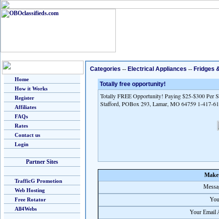
Categories
--
Electrical Appliances
--
Fridges 
Home
Totally free opportunity!
How it Works
Totally FREE Opportunity! Paying $25-$300 Per Sa
Register
Stafford, POBox 293, Lamar, MO 64759 1-417-6
Affiliates
FAQs
Rates
Contact us
Login
Partner Sites
Make 
TrafficG Promotion
Messag
Web Hosting
You
Free Rotator
All4Webs
Your Email 