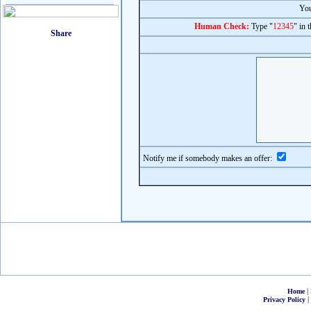
You
Human Check:
Type "
12345
" in 
Notify me if somebody makes an offer:
|
Home
|
Privacy Policy