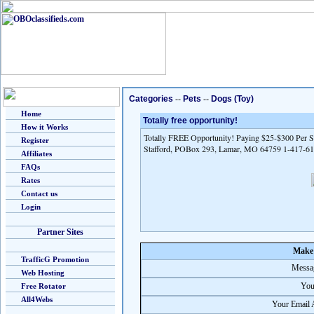
Categories
--
Pets
--
Dogs (Toy)
Home
Totally free opportunity!
How it Works
Totally FREE Opportunity! Paying $25-$300 Per Sa
Register
Stafford, POBox 293, Lamar, MO 64759 1-417-6
Affiliates
FAQs
Rates
Contact us
Login
Partner Sites
Make 
TrafficG Promotion
Messag
Web Hosting
You
Free Rotator
All4Webs
Your Email 