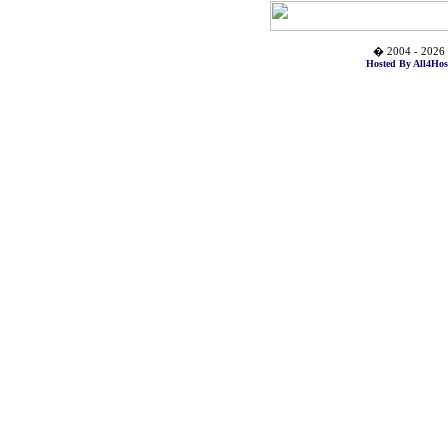
� 2004 - 2026 
Hosted By All4Hos