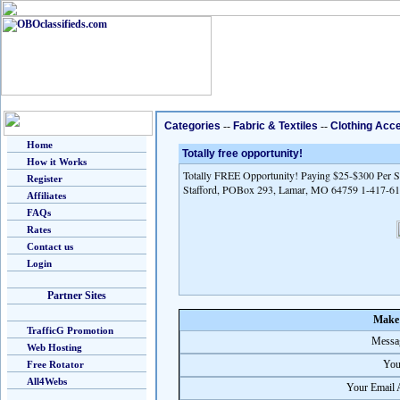
Categories
--
Fabric & Textiles
--
Clothing Acc
Home
Totally free opportunity!
How it Works
Totally FREE Opportunity! Paying $25-$300 Per Sa
Register
Stafford, POBox 293, Lamar, MO 64759 1-417-6
Affiliates
FAQs
Rates
Contact us
Login
Partner Sites
Make 
TrafficG Promotion
Messag
Web Hosting
You
Free Rotator
All4Webs
Your Email 