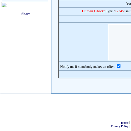
You
Human Check:
Type "
12345
" in 
Notify me if somebody makes an offer:
|
Home
|
Privacy Policy