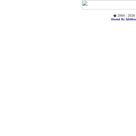
� 2004 - 2026 
Hosted By All4Hos