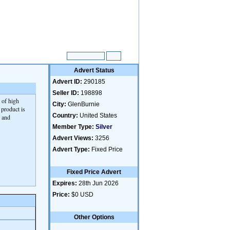
Advert Status
Advert ID:
290185
Seller ID:
198898
 of high
City:
GlenBurnie
 product is
Country:
United States
s and
Member Type:
Silver
Advert Views:
3256
Advert Type:
Fixed Price
Fixed Price Advert
Expires:
28th Jun 2026
Price:
$0 USD
Other Options