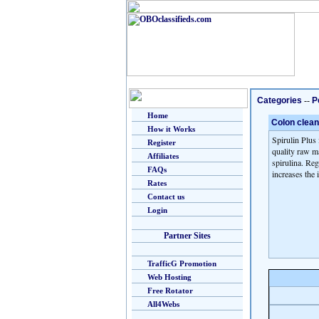
Categories
--
P
Home
Colon clean
How it Works
Spirulin Plus 
Register
quality raw ma
Affiliates
spirulina. Reg
FAQs
increases the
Rates
Contact us
Login
Partner Sites
TrafficG Promotion
Web Hosting
Free Rotator
All4Webs