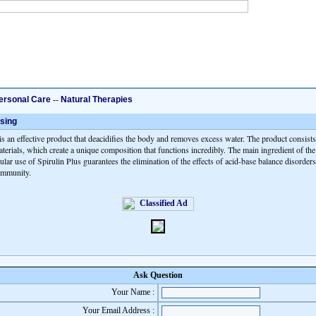
ersonal Care
--
Natural Therapies
sing
is an effective product that deacidifies the body and removes excess water. The product consists
terials, which create a unique composition that functions incredibly. The main ingredient of the
ular use of Spirulin Plus guarantees the elimination of the effects of acid-base balance disorder
 immunity.
Ask Question
Your Name :
Your Email Address :