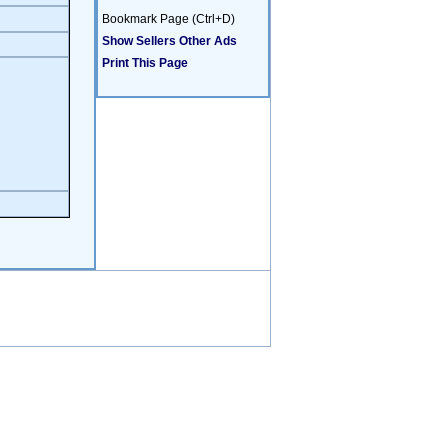
Bookmark Page (Ctrl+D)
Show Sellers Other Ads
Print This Page