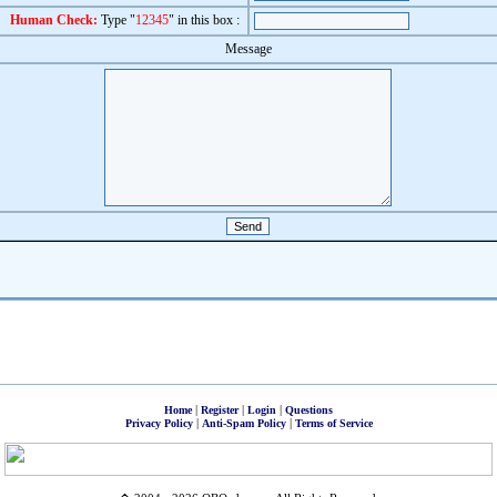
Human Check:
Type "
12345
" in this box :
Message
|
|
|
Home
Register
Login
Questions
|
|
Privacy Policy
Anti-Spam Policy
Terms of Service