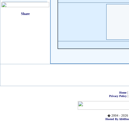
|
Home
|
Privacy Policy
� 2004 - 2026 
Hosted By All4Hos