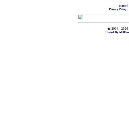
|
Home
|
Privacy Policy
� 2004 - 2026 
Hosted By All4Hos