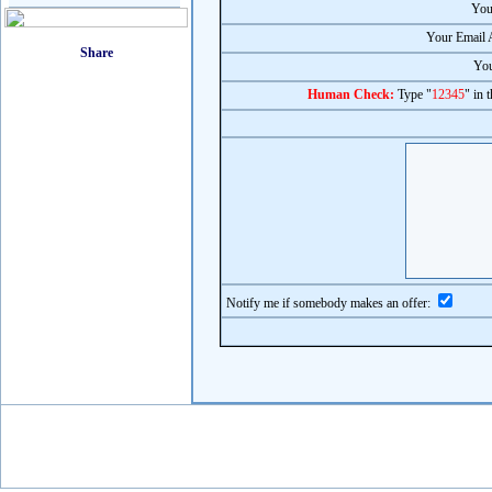
You
Your Email 
You
Human Check:
Type "
12345
" in 
Notify me if somebody makes an offer: