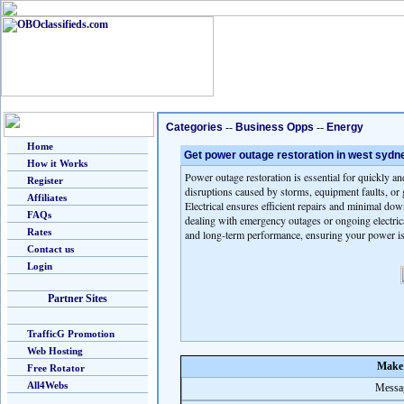
Categories
--
Business Opps
--
Energy
Home
Get power outage restoration in west sydn
How it Works
Power outage restoration is essential for quickly an
Register
disruptions caused by storms, equipment faults, or 
Affiliates
Electrical ensures efficient repairs and minimal d
FAQs
dealing with emergency outages or ongoing electrical 
Rates
and long-term performance, ensuring your power is
Contact us
Login
Partner Sites
TrafficG Promotion
Web Hosting
Make 
Free Rotator
All4Webs
Messag