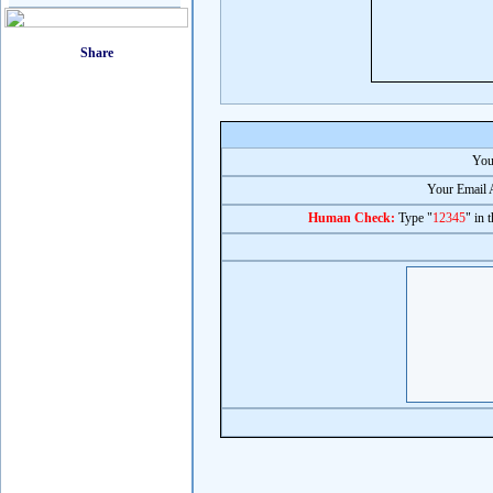
You
Your Email 
Human Check:
Type "
12345
" in 