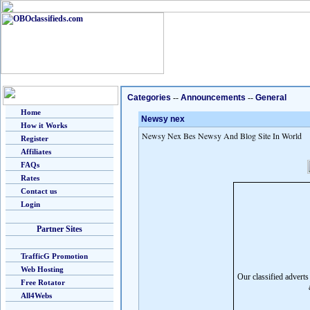
Categories
--
Announcements
--
General
Home
Newsy nex
How it Works
Newsy Nex Bes Newsy And Blog Site In World
Register
Affiliates
FAQs
Rates
Contact us
Login
Partner Sites
TrafficG Promotion
Web Hosting
Our classified advert
Free Rotator
All4Webs