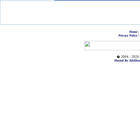
|
Home
|
Privacy Policy
� 2004 - 2026 
Hosted By All4Hos