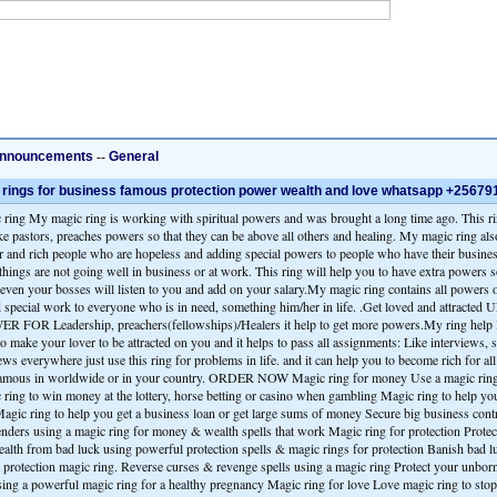
nnouncements
--
General
rings for business famous protection power wealth and love whatsapp +2567
 ring My magic ring is working with spiritual powers and was brought a long time ago. This ri
ke pastors, preaches powers so that they can be above all others and healing. My magic ring als
 and rich people who are hopeless and adding special powers to people who have their business
things are not going well in business or at work. This ring will help you to have extra powers 
 even your bosses will listen to you and add on your salary.My magic ring contains all powers o
d special work to everyone who is in need, something him/her in life. .Get loved and attract
FOR Leadership, preachers(fellowships)/Healers it help to get more powers.My ring help l
make your lover to be attracted on you and it helps to pass all assignments: Like interviews, 
ews everywhere just use this ring for problems in life. and it can help you to become rich for all 
mous in worldwide or in your country. ORDER NOW Magic ring for money Use a magic ring t
 ring to win money at the lottery, horse betting or casino when gambling Magic ring to help you
agic ring to help you get a business loan or get large sums of money Secure big business cont
nders using a magic ring for money & wealth spells that work Magic ring for protection Protec
alth from bad luck using powerful protection spells & magic rings for protection Banish bad l
 a protection magic ring. Reverse curses & revenge spells using a magic ring Protect your unbor
sing a powerful magic ring for a healthy pregnancy Magic ring for love Love magic ring to stop