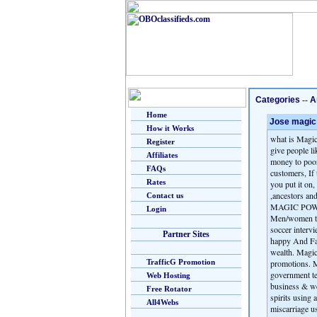
Categories
--
A
Home
Jose magic 
How it Works
what is Magic
Register
give people li
Affiliates
money to poor
FAQs
customers, If 
Rates
you put it on,
,ancestors an
Contact us
MAGIC POWER 
Login
Men/women to 
soccer intervi
Partner Sites
happy And Fa
wealth. Magic
TrafficG Promotion
promotions. M
government te
Web Hosting
business & we
Free Rotator
spirits using
All4Webs
miscarriage u