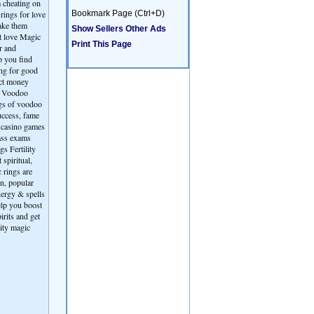
m cheating on
rings for love
Bookmark Page (Ctrl+D)
make them
Show Sellers Other Ads
st love Magic
Print This Page
r and
p you find
ing for good
act money
ts Voodoo
ngs of voodoo
uccess, fame
, casino games
ass exams
s Fertility
spiritual,
 rings are
an, popular
nergy & spells
elp you boost
irits and get
lity magic