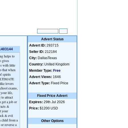
Advert Status
Advert ID:
293715
91403144
Seller ID:
212184
ng helps to
City:
DallasTexas
o gives
Country:
United Kingdom
 with little
so that when
Member Type:
Free
f spirits
Advert Views:
1646
ed ULTIMATE
ike lovers
Advert Type:
Fixed Price
school exams,
your life,
Fixed Price Advert
o attract
 get a job or
Expires:
29th Jul 2026
racts &
Price:
$1200 USD
t your
uck & evil
n child from a
Other Options
 or reverse a