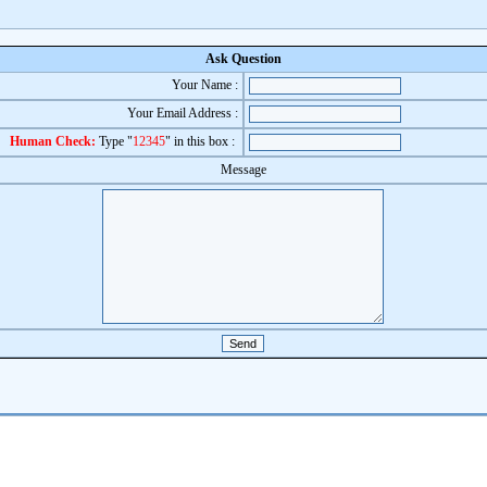
Ask Question
Your Name :
Your Email Address :
Human Check:
Type "
12345
" in this box :
Message