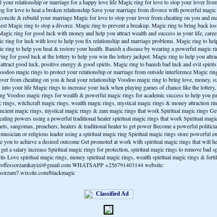
 your relationship or marriage for a happy love life Magic ring for love to stop your lover fro
ng for love to heal a broken relationship Save your marriage from divorce with powerful magic 
econcile & rebuild your marriage Magic for love to stop your lover from cheating on you and 
nest Magic ring to stop a divorce. Magic ring to prevent a breakup. Magic ring to bring back lo
Magic ring for good luck with money and help you attract wealth and success in your life, caree
c ring for luck with love to help you fix relationship and marriage problems. Magic ring to hel
ic ring to help you heal & restore your health. Banish a disease by wearing a powerful magic r
ing for good luck at the lottery to help you win the lottery jackpot. Magic ring to help you attr
attract good luck, positive energy & good spirits. Magic ring to banish bad luck and evil spiri
oodoo magic rings to protect your relationship or marriage from outside interference Magic ri
lover from cheating on you & heal your relationship Voodoo magic ring to bring love, money, s
 into your life Magic rings to increase your luck when playing games of chance like the lottery
ting Voodoo magic rings for wealth & powerful magic rings for academic success to help you p
rings, witchcraft magic rings, wealth magic rings, mystical magic rings & money attraction ring
ncient magic rings, mystical magic rings & zam magic rings that work Spiritual magic rings Get 
aling powers using a powerful traditional healer spiritual magic rings that work Spiritual magic
ets, sangomas, preachers, healers & traditional healer to get power Become a powerful politici
musician or religious leader using a spiritual magic ring Spiritual magic rings store powerful e
le you to achieve a desired outcome Get promoted at work with spiritual magic rings that will h
get a salary increase Spiritual magic rings for protection, spiritual magic rings to remove bad sp
irits Love spiritual magic rings, money spiritual magic rings, wealth spiritual magic rings & ferti
 proffessorzamkayizi@gmail.com WHATSAPP +256791403144 website:
essorzam7.wixsite.com/blackmagic