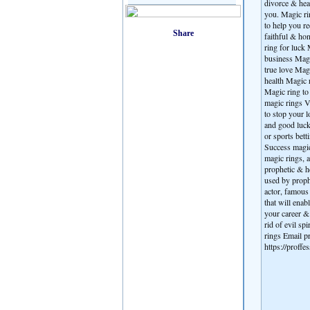
divorce & heal
you. Magic ri
to help you r
faithful & ho
ring for luck 
business Magi
true love Mag
health Magic r
Magic ring to 
magic rings V
to stop your 
and good luck
or sports bet
Success magic 
magic rings, a
prophetic & he
used by proph
actor, famous 
that will enab
your career & 
rid of evil sp
rings Email
https://proff