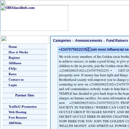
Categories
--
Announcements
--
Fund Raisers
Home
+2347075922235🇪 join most influencial secr
How it Works
We wish every members of the Golden circle brothe
Register
to achieve success, to make a good living, to give y
Affiliates
children to die in poverty, join the Golden circle B
FAQs
+2348020625182/+2347075922235. • GET OUT OF
Rates
prosperity now. If money has been tight and things 
Brotherhood society will empower you to change 
Contact us
contacting us now on +2348020625182/+23470759222
Login
and self contentedness nobody wants to hel
TEMPLE has decided to give back hope to the hopel
Partner Sites
charges no human sacrifice. for more informa
now. +2348020625182/+2347075922235. PE
TrafficG Promotion
SOCIETY IN NIGERIA? WHERE CAN I GET R
OCCULT GROUP TO MAKE MONEY AND BE 
Web Hosting
SECRET OCCULT HERE IN BENIN CHAPTER 
Free Rotator
NOW HERE FOR YOU JOIN THE GOLDEN C
All4Webs
WEALTH MONEY AND SPIRITUAL POWER C