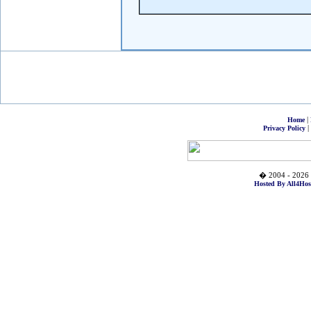
|
Home
|
Privacy Policy
� 2004 - 2026 
Hosted By All4Hos