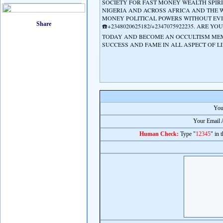
SOCIETY FOR FAST MONEY WEALTH SPIR
NIGERIA AND ACROSS AFRICA AND THE 
MONEY POLITICAL POWERS WITHOUT EVIL
☎️+2348020625182/+2347075922235. ARE
TODAY AND BECOME AN OCCULTISM MEMB
SUCCESS AND FAME IN ALL ASPECT OF LIFE
You
Your Email 
Human Check:
Type "
12345
" in 