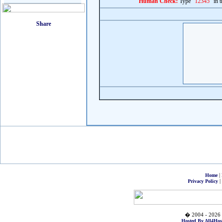
Human Check:
Type "
12345
" in 
|
Home
|
Privacy Policy
� 2004 - 2026 
Hosted By All4Hos