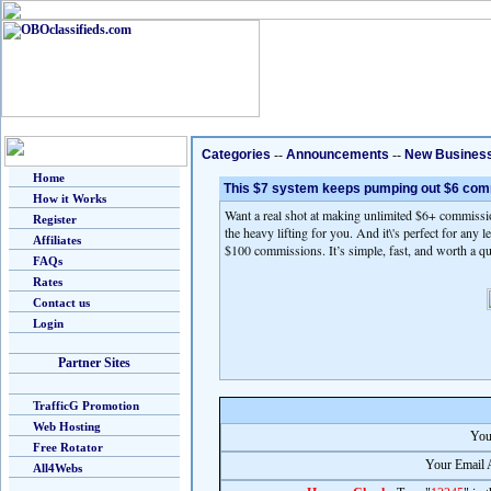
Categories
--
Announcements
--
New Busines
Home
This $7 system keeps pumping out $6 co
How it Works
Want a real shot at making unlimited $6+ commissio
Register
the heavy lifting for you. And it\'s perfect for any 
Affiliates
$100 commissions. It’s simple, fast, and worth a q
FAQs
Rates
Contact us
Login
Partner Sites
TrafficG Promotion
Web Hosting
You
Free Rotator
Your Email 
All4Webs