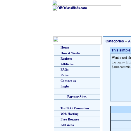
Categories
--
A
Home
This simple
How it Works
Want a real s
Register
the heavy lift
Affiliates
$100 commissi
FAQs
Rates
Contact us
Login
Partner Sites
TrafficG Promotion
Web Hosting
Free Rotator
All4Webs