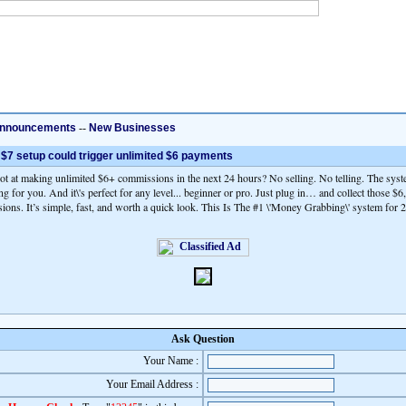
nnouncements
--
New Businesses
 $7 setup could trigger unlimited $6 payments
hot at making unlimited $6+ commissions in the next 24 hours? No selling. No telling. The syst
ing for you. And it\'s perfect for any level... beginner or pro. Just plug in… and collect those $
ons. It’s simple, fast, and worth a quick look. This Is The #1 \'Money Grabbing\' system for 
Ask Question
Your Name :
Your Email Address :