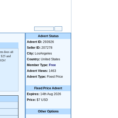
Advert Status
Advert ID:
293926
Seller ID:
207278
em does all
City:
LosAngeles
6, $25 and
Country:
United States
2026!
Member Type:
Free
Advert Views:
1463
Advert Type:
Fixed Price
Fixed Price Advert
Expires:
14th Aug 2026
Price:
$7 USD
Other Options