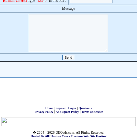
Human Check:
Type "
12345
" in this box :
Message
|
|
|
Home
Register
Login
Questions
|
|
Privacy Policy
Anti-Spam Policy
Terms of Service
� 2004 - 2026 OBOads.com. All Rights Reserved.
Hosted By All4Hosting.Com - Premium Web Site Hosting