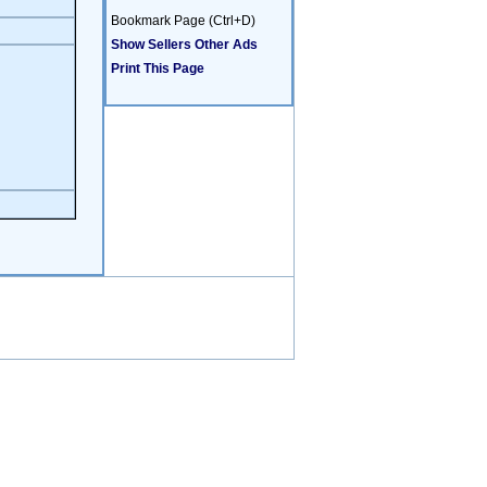
Bookmark Page (Ctrl+D)
Show Sellers Other Ads
Print This Page