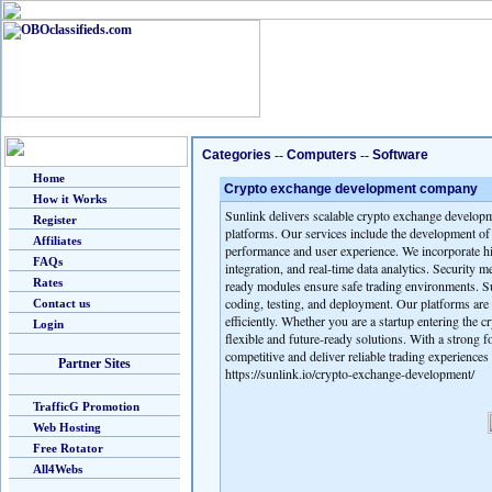
Categories
--
Computers
--
Software
Home
Crypto exchange development company
How it Works
Sunlink delivers scalable crypto exchange developme
Register
platforms. Our services include the development of
Affiliates
performance and user experience. We incorporate hi
FAQs
integration, and real-time data analytics. Security 
Rates
ready modules ensure safe trading environments. Su
coding, testing, and deployment. Our platforms are 
Contact us
efficiently. Whether you are a startup entering the 
Login
flexible and future-ready solutions. With a strong
competitive and deliver reliable trading experiences 
Partner Sites
https://sunlink.io/crypto-exchange-development/
TrafficG Promotion
Web Hosting
Free Rotator
All4Webs