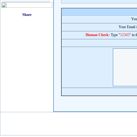
You
Your Email 
Human Check:
Type "
12345
" in 