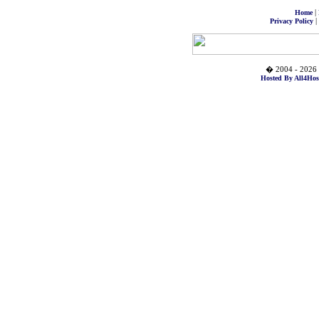
|
Home
|
Privacy Policy
� 2004 - 2026 
Hosted By All4Hos