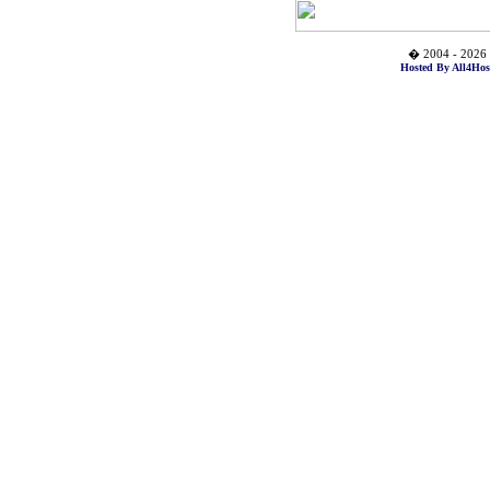
� 2004 - 2026 
Hosted By All4Hos