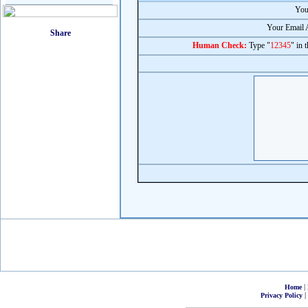
You
Your Email 
Human Check:
Type "
12345
" in 
|
Home
|
Privacy Policy