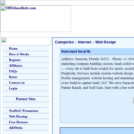
Categories
--
Internet
--
Web Design
Home
Suncoast local llc
How it Works
Address: Sarasota, Florida 34231... Phone: +1 (941
Register
marketing company building custom, hand-coded we
Affiliates
— every site is built from scratch for speed, secur
FAQs
Perplexity. Services include custom website desig
Rates
Profile management, website hosting and maintenan
every build to capture leads 24/7. We serve Saraso
Contact us
Palmer Ranch, and Gulf Gate. Start with a free web
Login
Partner Sites
TrafficG Promotion
Web Hosting
Free Rotator
All4Webs