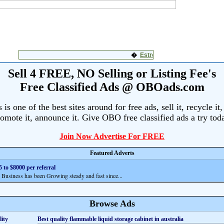
Sell 4 FREE, NO Selling or Listing Fee's
Free Classified Ads @ OBOads.com
s one of the best sites around for free ads, sell it, recycle it,
omote it, announce it. Give OBO free classified ads a try tod
Join Now Advertise For FREE
Featured Adverts
 to $8000 per referral
siness has been Growing steady and fast since...
Browse Ads
Best quality flammable liquid storage cabinet in australia