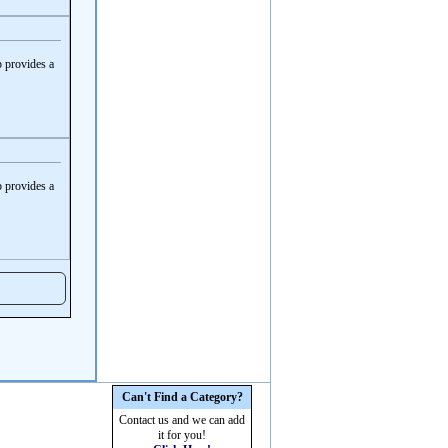
 provides a
 provides a
Can't Find a Category?
Contact us and we can add
it for you!