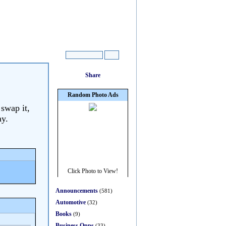
 swap it,
ay.
Announcements
(581)
Automotive
(32)
Books
(9)
Business Opps
(33)