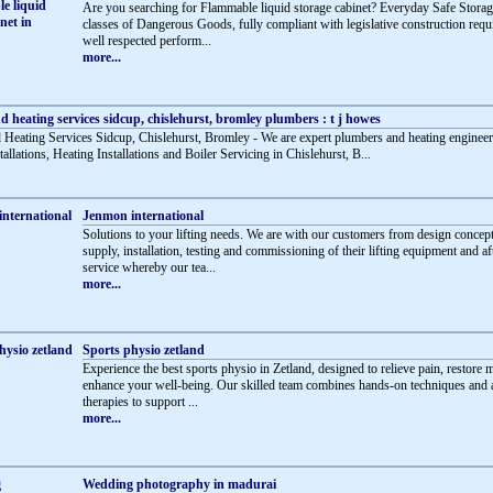
Are you searching for Flammable liquid storage cabinet? Everyday Safe Storag
classes of Dangerous Goods, fully compliant with legislative construction requ
well respected perform...
more...
 heating services sidcup, chislehurst, bromley plumbers : t j howes
Heating Services Sidcup, Chislehurst, Bromley - We are expert plumbers and heating engineer
llations, Heating Installations and Boiler Servicing in Chislehurst, B...
Jenmon international
Solutions to your lifting needs. We are with our customers from design concept
supply, installation, testing and commissioning of their lifting equipment and af
service whereby our tea...
more...
Sports physio zetland
Experience the best sports physio in Zetland, designed to relieve pain, restore m
enhance your well-being. Our skilled team combines hands-on techniques and
therapies to support ...
more...
Wedding photography in madurai