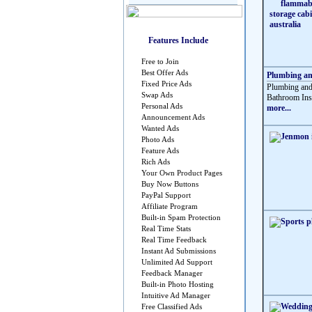
Features Include
Free to Join
Best Offer Ads
Plumbing and
Fixed Price Ads
Plumbing and 
Swap Ads
Bathroom Insta
Personal Ads
more...
Announcement Ads
Wanted Ads
Photo Ads
Feature Ads
Rich Ads
Your Own Product Pages
Buy Now Buttons
PayPal Support
Affiliate Program
Built-in Spam Protection
Real Time Stats
Real Time Feedback
Instant Ad Submissions
Unlimited Ad Support
Feedback Manager
Built-in Photo Hosting
Intuitive Ad Manager
Free Classified Ads