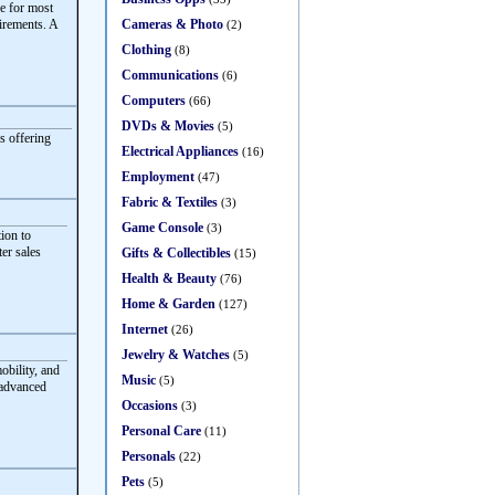
e for most
Cameras & Photo
irements. A
(2)
Clothing
(8)
Communications
(6)
Computers
(66)
DVDs & Movies
(5)
s offering
Electrical Appliances
(16)
Employment
(47)
Fabric & Textiles
(3)
Game Console
(3)
ion to
ter sales
Gifts & Collectibles
(15)
Health & Beauty
(76)
Home & Garden
(127)
Internet
(26)
Jewelry & Watches
(5)
obility, and
Music
(5)
 advanced
Occasions
(3)
Personal Care
(11)
Personals
(22)
Pets
(5)