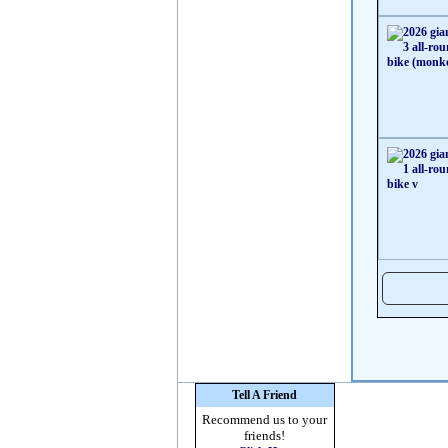
Tell A Friend
Recommend us to your
friends!