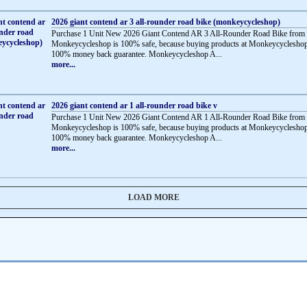
2026 giant contend ar 3 all-rounder road bike (monkeycycleshop)
Purchase 1 Unit New 2026 Giant Contend AR 3 All-Rounder Road Bike from
Monkeycycleshop is 100% safe, because buying products at Monkeycycleshop
100% money back guarantee. Monkeycycleshop A...
more...
2026 giant contend ar 1 all-rounder road bike v
Purchase 1 Unit New 2026 Giant Contend AR 1 All-Rounder Road Bike from
Monkeycycleshop is 100% safe, because buying products at Monkeycycleshop
100% money back guarantee. Monkeycycleshop A...
more...
LOAD MORE