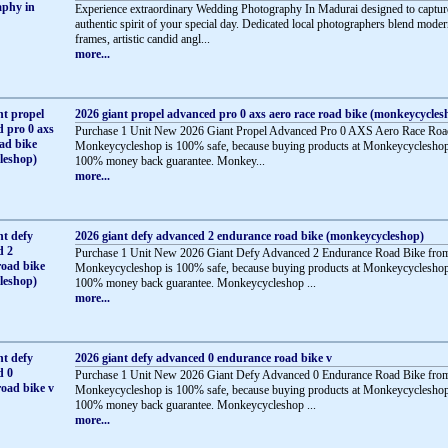
Experience extraordinary Wedding Photography In Madurai designed to captur
authentic spirit of your special day. Dedicated local photographers blend mode
frames, artistic candid angl...
more...
2026 giant propel advanced pro 0 axs aero race road bike (monkeycycles
Purchase 1 Unit New 2026 Giant Propel Advanced Pro 0 AXS Aero Race Roa
Monkeycycleshop is 100% safe, because buying products at Monkeycycleshop
100% money back guarantee. Monkey...
more...
2026 giant defy advanced 2 endurance road bike (monkeycycleshop)
Purchase 1 Unit New 2026 Giant Defy Advanced 2 Endurance Road Bike fro
Monkeycycleshop is 100% safe, because buying products at Monkeycycleshop
100% money back guarantee. Monkeycycleshop ...
more...
2026 giant defy advanced 0 endurance road bike v
Purchase 1 Unit New 2026 Giant Defy Advanced 0 Endurance Road Bike fro
Monkeycycleshop is 100% safe, because buying products at Monkeycycleshop
100% money back guarantee. Monkeycycleshop ...
more...