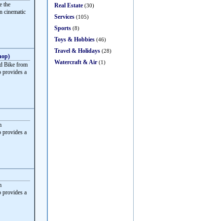
e the
Real Estate
(30)
rn cinematic
Services
(105)
Sports
(8)
Toys & Hobbies
(46)
Travel & Holidays
(28)
hop)
Watercraft & Air
(1)
d Bike from
 provides a
m
 provides a
m
 provides a