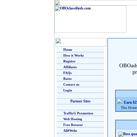
Home
How it Works
Register
OBOads i
Affiliates
pr
FAQs
Rates
Contact us
Login
Partner Sites
Earn $25
This Home Bu
TrafficG Promotion
Web Hosting
Free Rotator
All4Webs