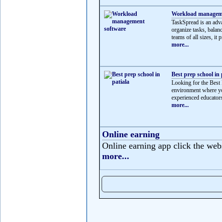
Workload manageme
TaskSpread is an adv
organize tasks, balan
teams of all sizes, it p
more...
Best prep school in 
Looking for the Best 
environment where yo
experienced educators
more...
Online earning
Online earning app click the web
more...