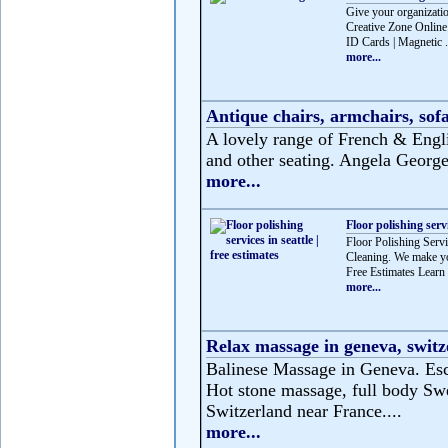
Give your organizatio
Creative Zone Online 
ID Cards | Magnetic .
more...
Antique chairs, armchairs, sofa
A lovely range of French & Englis
and other seating. Angela George 
more...
Floor polishing servi
Floor Polishing Servic
Cleaning. We make you
Free Estimates Learn 
more...
Relax massage in geneva, switz
Balinese Massage in Geneva. Esca
Hot stone massage, full body Swe
Switzerland near France....
more...