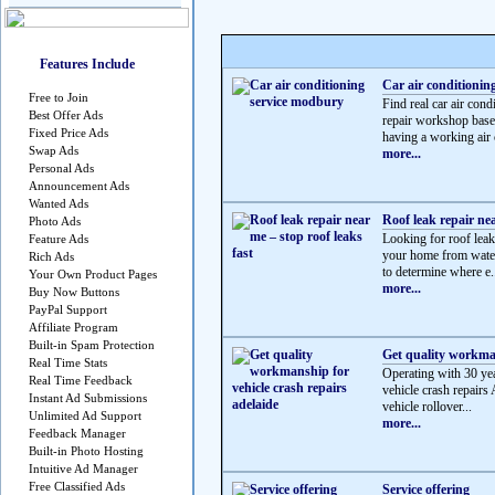
Features Include
Car air conditionin
Free to Join
Find real car air c
Best Offer Ads
repair workshop based
Fixed Price Ads
having a working air c
Swap Ads
more...
Personal Ads
Announcement Ads
Wanted Ads
Roof leak repair nea
Photo Ads
Looking for roof leak 
Feature Ads
your home from water
Rich Ads
to determine where e.
Your Own Product Pages
more...
Buy Now Buttons
PayPal Support
Affiliate Program
Built-in Spam Protection
Get quality workman
Real Time Stats
Operating with 30 yea
Real Time Feedback
vehicle crash repairs 
Instant Ad Submissions
vehicle rollover...
Unlimited Ad Support
more...
Feedback Manager
Built-in Photo Hosting
Intuitive Ad Manager
Free Classified Ads
Service offering