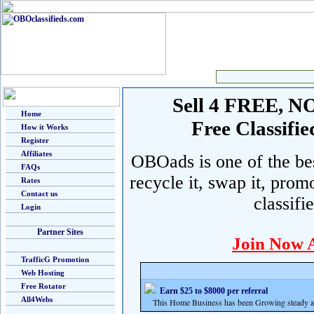
Sell 4 FREE, NO 
Home
Free Classif
How it Works
Register
Affiliates
OBOads is one of the best
FAQs
recycle it, swap it, prom
Rates
Contact us
classifi
Login
Partner Sites
Join Now 
TrafficG Promotion
Web Hosting
Free Rotator
Earn $25 to $8000 per referral
All4Webs
This Home Business has been Growing steady and