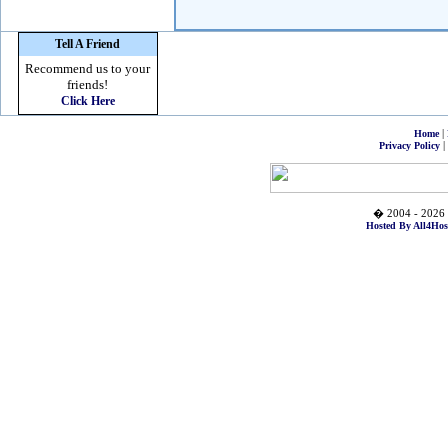
Tell A Friend
Recommend us to your
friends!
Click Here
|
Home
|
Privacy Policy
� 2004 - 2026 
Hosted By All4Hos