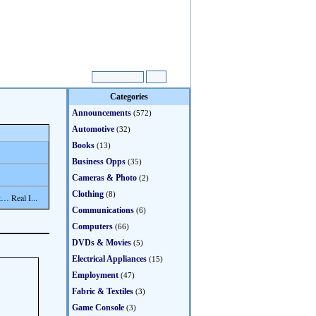
Categories
Announcements
(572)
Automotive
(32)
Books
(13)
Business Opps
(35)
Cameras & Photo
(2)
Clothing
(8)
… Real I...
Communications
(6)
Computers
(66)
DVDs & Movies
(5)
Electrical Appliances
(15)
Employment
(47)
Fabric & Textiles
(3)
Game Console
(3)