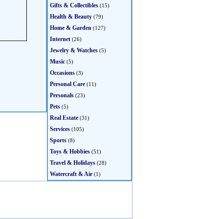
Gifts & Collectibles
(15)
Health & Beauty
(79)
Home & Garden
(127)
Internet
(26)
Jewelry & Watches
(5)
Music
(5)
Occasions
(3)
Personal Care
(11)
Personals
(23)
Pets
(5)
Real Estate
(31)
Services
(105)
Sports
(8)
Toys & Hobbies
(51)
Travel & Holidays
(28)
Watercraft & Air
(1)