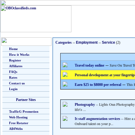
Categories
--
Employment
--
Service
(2)
Home
How it Works
Register
--
Save On Travel T
Travel today online
Affiliates
FAQs
Personal development at your fingertip
Rates
Contact us
--
This 
Earn $25 to $8000 per referral
Login
Partner Sites
-- Lights Onn Photography 
Photography
life\'s ...
TrafficG Promotion
Web Hosting
-- Hire a 
It staff augmentation services
Free Rotator
Onboard talent on your p...
All4Webs