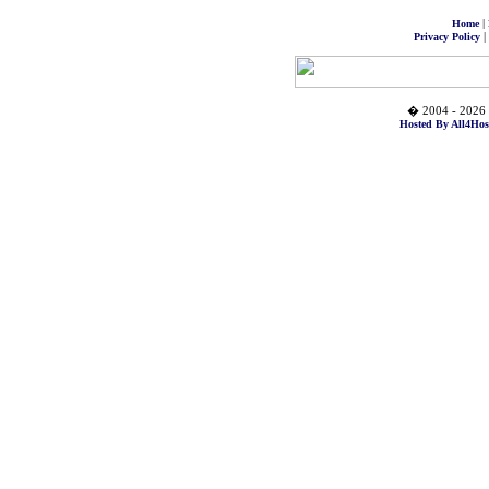
|
Home
|
Privacy Policy
� 2004 - 2026 
Hosted By All4Hos