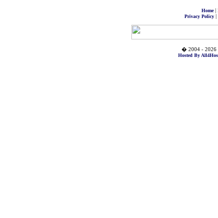
|
Home
|
Privacy Policy
� 2004 - 2026 
Hosted By All4Hos