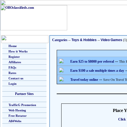
Categories
--
Toys & Hobbies
--
Video Games
(1)
Home
How it Works
Register
--
This 
Earn $25 to $8000 per referral
Affiliates
FAQs
-
Earn $100 a sale multiple times a day
Rates
Contact us
--
Save On Travel T
Travel today online
Login
Partner Sites
TrafficG Promotion
Place 
Web Hosting
Free Rotator
Click 
All4Webs