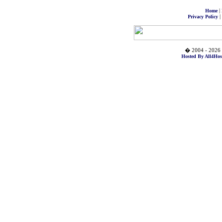
|
Home
|
Privacy Policy
� 2004 - 2026 
Hosted By All4Hos