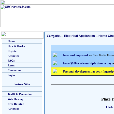
Categories
--
Electrical Appliances
--
Home Cin
Home
How it Works
Register
--
Free Traffic From
New and improved
Affiliates
FAQs
-
Earn $100 a sale multiple times a day
Rates
Contact us
Personal development at your fingertip
Login
Partner Sites
TrafficG Promotion
Place 
Web Hosting
Free Rotator
Click 
All4Webs