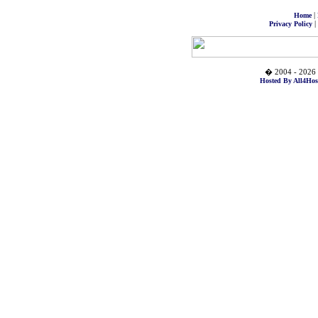
|
Home
|
Privacy Policy
� 2004 - 2026 
Hosted By All4Hos