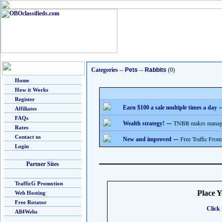
Categories
--
Pets
--
Rabbits
(0)
Home
How it Works
Register
-
Earn $100 a sale multiple times a day
Affiliates
FAQs
--
TNBB makes managing
Wealth strategy!
Rates
Contact us
--
Free Traffic From
New and improved
Login
Partner Sites
TrafficG Promotion
Place 
Web Hosting
Free Rotator
Click 
All4Webs