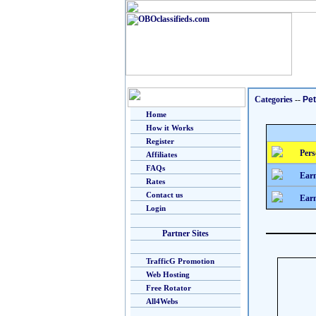
Categories
--
Pe
Home
How it Works
Register
Pers
Affiliates
FAQs
Earn
Rates
Contact us
Earn
Login
Partner Sites
TrafficG Promotion
Web Hosting
Free Rotator
All4Webs