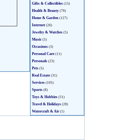
Gifts & Collectibles
(15)
Health & Beauty
(79)
Home & Garden
(127)
Internet
(26)
Jewelry & Watches
(5)
Music
(5)
Occasions
(3)
Personal Care
(11)
Personals
(23)
Pets
(5)
Real Estate
(31)
Services
(105)
Sports
(8)
Toys & Hobbies
(51)
Travel & Holidays
(28)
Watercraft & Air
(1)