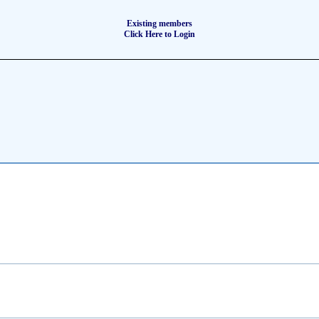
Existing members
Click Here to Login