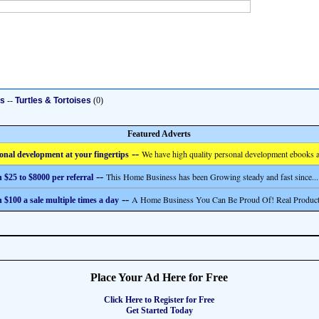
ts
--
Turtles & Tortoises
(0)
Featured Adverts
--
We have high quality personal development ebooks a
onal development at your fingertips
--
This Home Business has been Growing steady and fast since...
 $25 to $8000 per referral
--
A Home Business You Can Be Proud Of! Real Product
 $100 a sale multiple times a day
Place Your Ad Here for Free
Click Here to Register for Free
Get Started Today