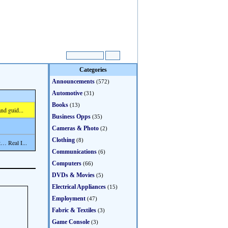
Categories
Announcements
(572)
Automotive
(31)
Books
(13)
nd guid...
Business Opps
(35)
Cameras & Photo
(2)
Clothing
(8)
… Real I...
Communications
(6)
Computers
(66)
DVDs & Movies
(5)
Electrical Appliances
(15)
Employment
(47)
Fabric & Textiles
(3)
Game Console
(3)