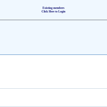
Existing members
Click Here to Login