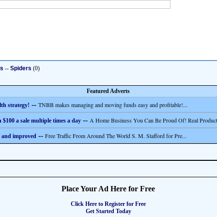
ts
--
Spiders
(0)
Featured Adverts
--
TNBB makes managing and moving funds easy and profitable!...
th strategy!
--
A Home Business You Can Be Proud Of! Real Product
 $100 a sale multiple times a day
--
Free Traffic From Around The World S. M. Stafford for Pre...
 and improved
Place Your Ad Here for Free
Click Here to Register for Free
Get Started Today