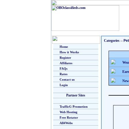
Categories
--
Pe
Home
How it Works
Register
Weal
Affiliates
FAQs
Earn
Rates
Contact us
New
Login
Partner Sites
TrafficG Promotion
Web Hosting
Free Rotator
All4Webs