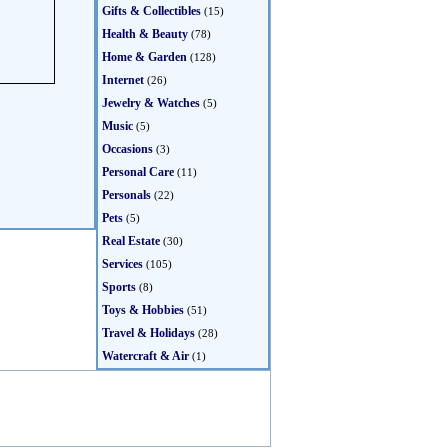
Gifts & Collectibles
(15)
Health & Beauty
(78)
Home & Garden
(128)
Internet
(26)
Jewelry & Watches
(5)
Music
(5)
Occasions
(3)
Personal Care
(11)
Personals
(22)
Pets
(5)
Real Estate
(30)
Services
(105)
Sports
(8)
Toys & Hobbies
(51)
Travel & Holidays
(28)
Watercraft & Air
(1)