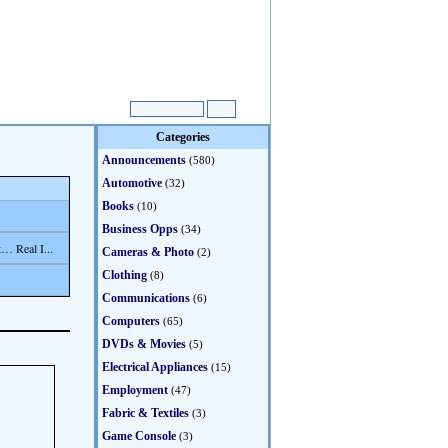
Categories
Announcements
(580)
Automotive
(32)
Books
(10)
Business Opps
(34)
… Real I...
Cameras & Photo
(2)
Clothing
(8)
Communications
(6)
Computers
(65)
DVDs & Movies
(5)
Electrical Appliances
(15)
Employment
(47)
Fabric & Textiles
(3)
Game Console
(3)